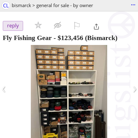
...
CL
bismarck > general for sale - by owner
⚐

reply
Fly Fishing Gear
-
$123,456
(Bismarck)
‹
›