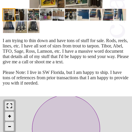
I am trying to thin down and have tons of stuff for sale. Rods, reels,
lines, etc. I have all sort of sizes from trout to tarpon. Tibor, Abel,
TFO, Sage, Ross, Lamson, etc. I have a massive word document
that details all of my stuff that I'd be happy to send your way. Please
give me a call or shoot me a text.
Please Note: I live in SW Florida, but I am happy to ship. I have
tons of references from prior transactions that I am happy to provide
you with if needed.