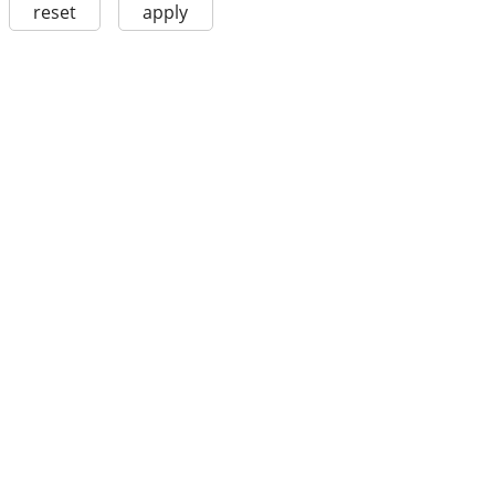
reset
apply