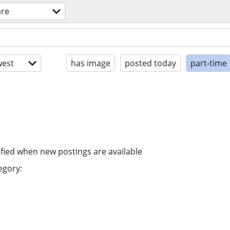
are
est
has image
posted today
part-time
ified when new postings are available
egory: