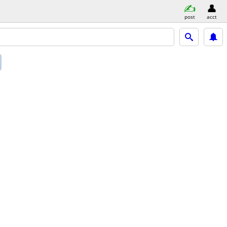
post
acct