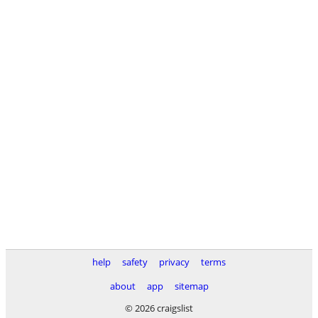
help
safety
privacy
terms
about
app
sitemap
© 2026 craigslist