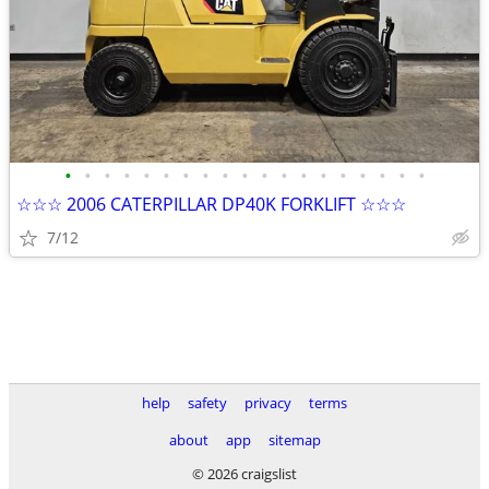
•
•
•
•
•
•
•
•
•
•
•
•
•
•
•
•
•
•
•
☆☆☆ 2006 CATERPILLAR DP40K FORKLIFT ☆☆☆
7/12
help
safety
privacy
terms
about
app
sitemap
© 2026 craigslist