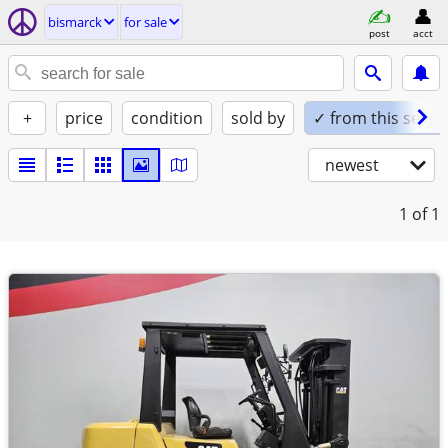
bismarck
for sale
post
acct
+
price
condition
sold by
✓ from this seller
newest
1
of 1