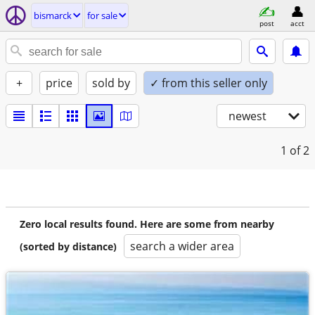
bismarck
for sale
post
acct
+
price
sold by
✓ from this seller only
newest
1
of 2
Zero local results found. Here are some from nearby
search a wider area
(sorted by distance)