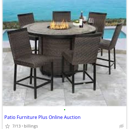
•
Patio Furniture Plus Online Auction
7/13
billings