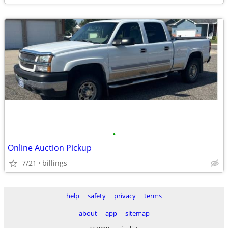
•
Online Auction Pickup
7/21
billings
help
safety
privacy
terms
about
app
sitemap