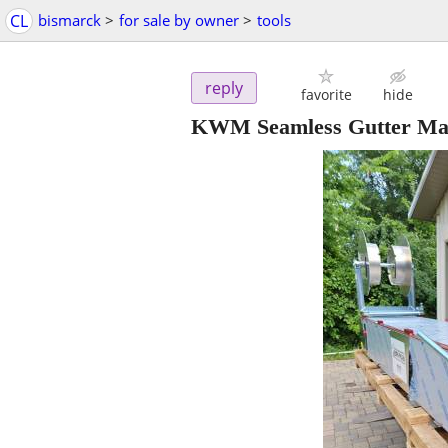
CL
bismarck
>
for sale by owner
>
tools
reply
favorite
hide
KWM Seamless Gutter Ma