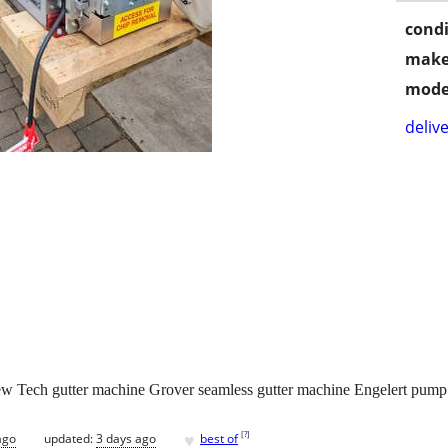
condi
make
mode
delive
Tech gutter machine Grover seamless gutter machine Engelert pump j
♥
[
?
]
ago
updated:
3 days ago
best of