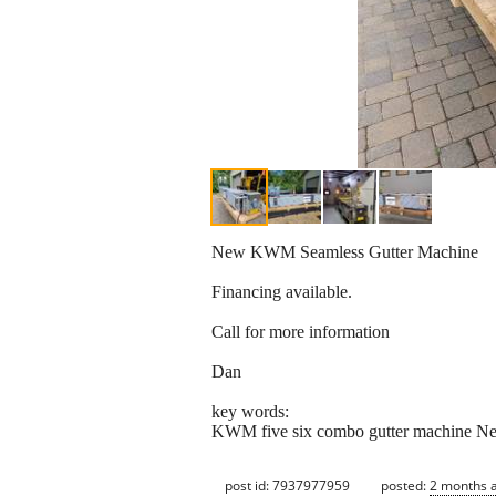
New KWM Seamless Gutter Machine
Financing available.
Call for more information
Dan
key words:
KWM five six combo gutter machine New 
post id: 7937977959
posted:
2 months 