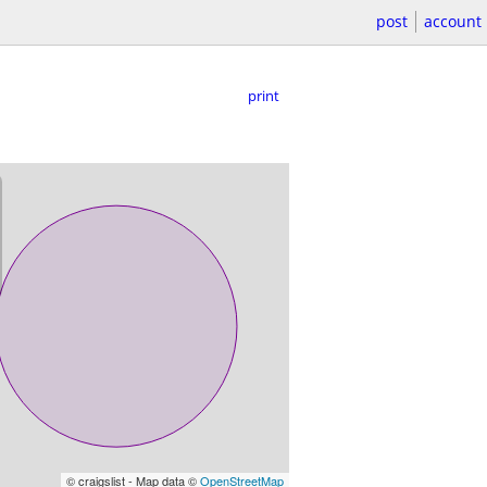
post
account
print
© craigslist - Map data ©
OpenStreetMap