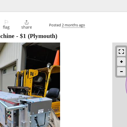
⚐

Posted
2 months ago
flag
share
chine
-
$1
(Plymouth)