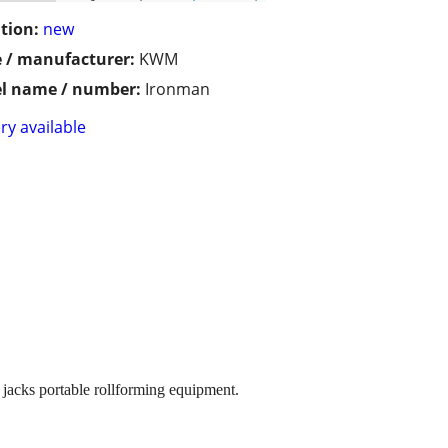
tion:
new
 / manufacturer:
KWM
l name / number:
Ironman
ry available
acks portable rollforming equipment.